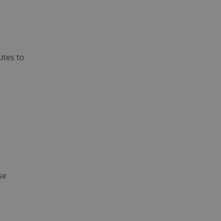
utes to
se