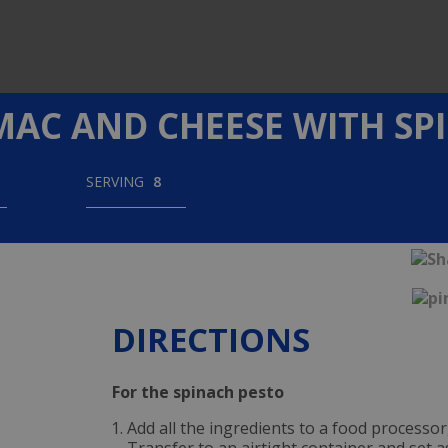
MAC AND CHEESE WITH SP
SERVING
8
DIRECTIONS
For the spinach pesto
Add all the ingredients to a food processor