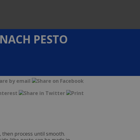
INACH PESTO
, then process until smooth.