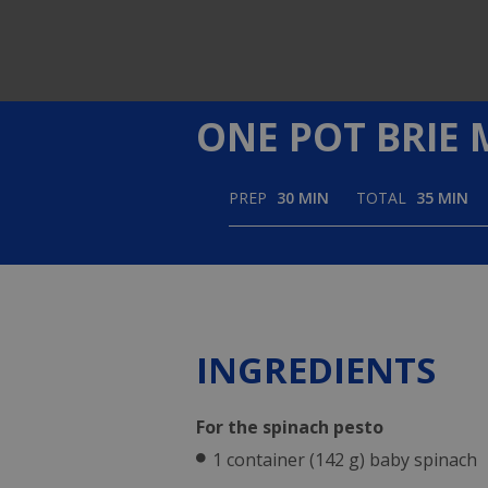
using
a
screen
reader;
Press
Control-
ONE POT BRIE 
F10
to
open
an
PREP
30 MIN
TOTAL
35 MIN
accessibility
menu.
INGREDIENTS
For the spinach pesto
1 container (142 g) baby spinach