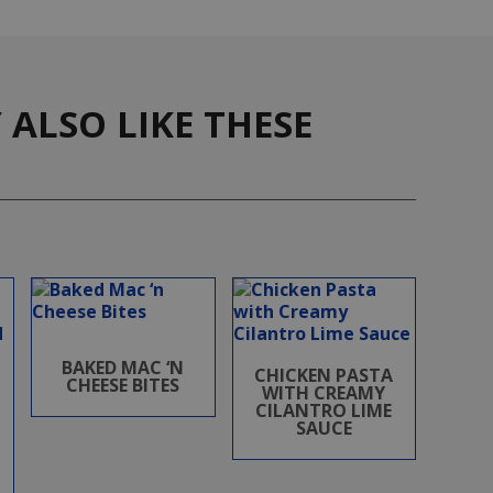
ALSO LIKE THESE
BAKED MAC ‘N
CHICKEN PASTA
CHEESE BITES
WITH CREAMY
CILANTRO LIME
SAUCE