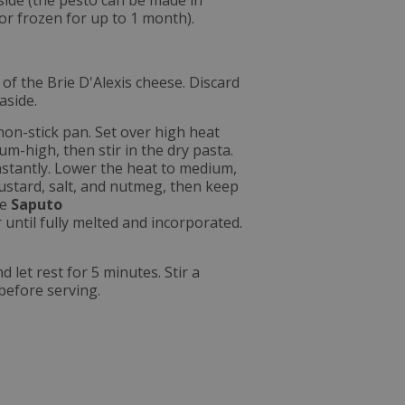
aside (the pesto can be made in
or frozen for up to 1 month).
d of the Brie D'Alexis cheese. Discard
aside.
non-stick pan. Set over high heat
um-high, then stir in the dry pasta.
nstantly. Lower the heat to medium,
mustard, salt, and nutmeg, then keep
he
Saputo
 until fully melted and incorporated.
let rest for 5 minutes. Stir a
before serving.