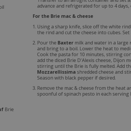
Transfer to an airtight container and set 
advance and refrigerated for up to 4 days, 
il
For the Brie mac & cheese
Using a sharp knife, slice off the white rin
the rind and cut the cheese into cubes. Set 
Pour the
Baxter
milk and water in a large 
and bring to a boil. Lower the heat to medi
Cook the pasta for 10 minutes, stirring co
add the diced Brie D'Alexis cheese, Dijon 
stirring until the Brie is fully melted. Add t
Mozzarellissima
shredded cheese and stir
Season with black pepper if desired.
Remove the mac & cheese from the heat and 
spoonful of spinach pesto in each serving 
uf
Brie