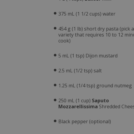
375 mL (1 1/2 cups) water
454 g (1 lb) short dry pasta (pick a
variety that requires 10 to 12 min
cook)
5 mL (1 tsp) Dijon mustard
2.5 mL (1/2 tsp) salt
1.25 mL (1/4 tsp) ground nutmeg
250 mL (1 cup)
Saputo
Mozzarellissima
Shredded Chee
Black pepper (optional)