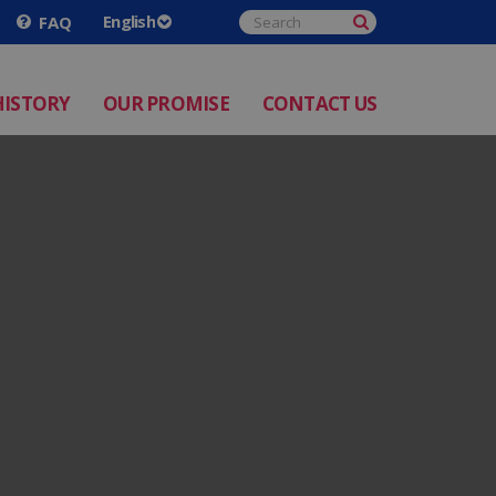
FAQ
HISTORY
OUR PROMISE
CONTACT US