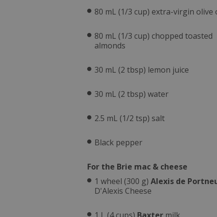
80 mL (1/3 cup) extra-virgin olive o
80 mL (1/3 cup) chopped toasted
almonds
30 mL (2 tbsp) lemon juice
30 mL (2 tbsp) water
2.5 mL (1/2 tsp) salt
Black pepper
For the Brie mac & cheese
1 wheel (300 g)
Alexis de Portne
D'Alexis Cheese
1 L (4 cups)
Baxter
milk