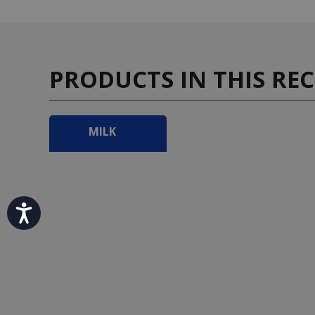
PRODUCTS IN THIS REC
MILK
Accessibility