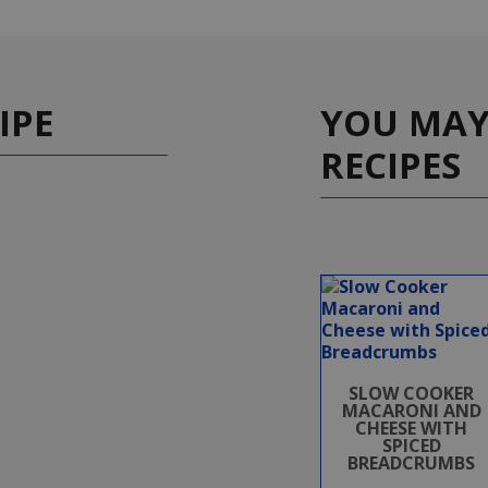
IPE
YOU MAY 
RECIPES
SLOW COOKER
MACARONI AND
CHEESE WITH
SPICED
BREADCRUMBS