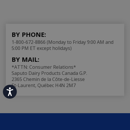
BY PHONE:
1-800-672-8866 (Monday to Friday 9:00 AM and
5:00 PM ET except holidays)
BY MAIL:
*ATTN: Consumer Relations*
Saputo Dairy Products Canada G.P.
2365 Chemin de la Côte-de-Liesse
St-Laurent, Québec H4N 2M7
Accessibility