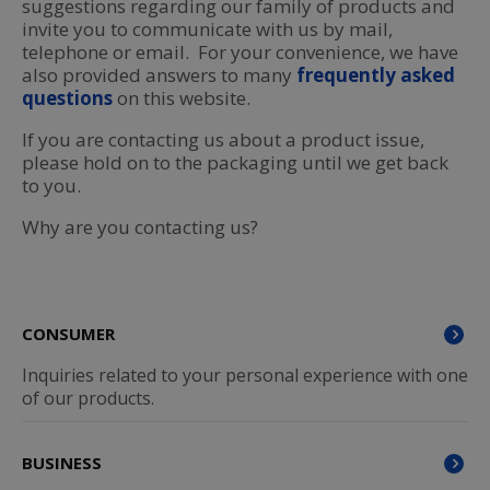
suggestions regarding our family of products and
invite you to communicate with us by mail,
telephone or email. For your convenience, we have
also provided answers to many
frequently asked
questions
on this website.
If you are contacting us about a product issue,
please hold on to the packaging until we get back
to you.
Why are you contacting us?
CONSUMER
Inquiries related to your personal experience with one
of our products.
BUSINESS