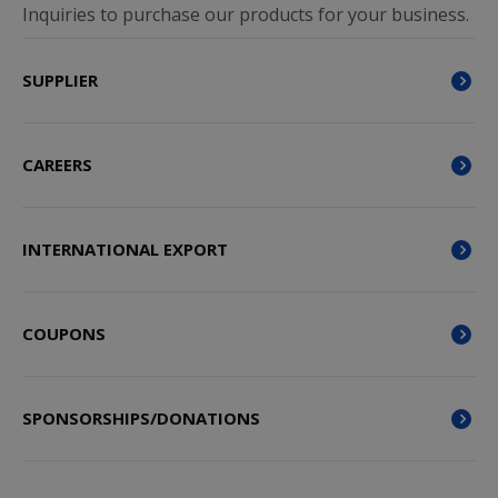
Inquiries to purchase our products for your business.
SUPPLIER
CAREERS
INTERNATIONAL EXPORT
COUPONS
SPONSORSHIPS/DONATIONS