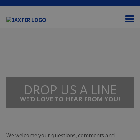
Please
e
note:
a
This
d
website
e
includes
r
an
s
accessibility
system.
DROP US A LINE
WE’D LOVE TO HEAR FROM YOU!
We welcome your questions, comments and