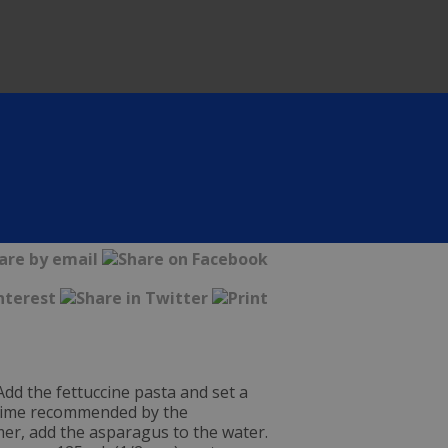
 Add the fettuccine pasta and set a
g time recommended by the
mer, add the asparagus to the water.