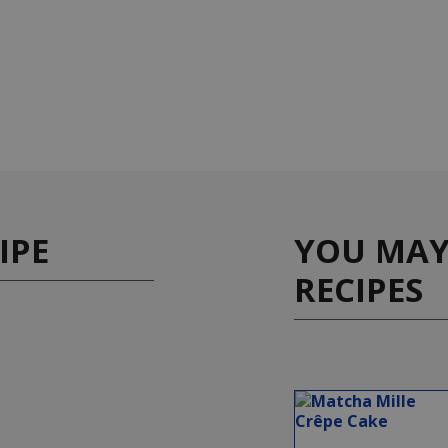
IPE
YOU MAY 
RECIPES