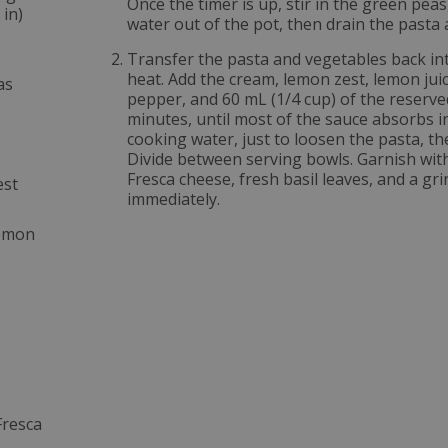
Once the timer is up, stir in the green pea
 in)
water out of the pot, then drain the pasta
Transfer the pasta and vegetables back in
heat. Add the cream, lemon zest, lemon ju
as
pepper, and 60 mL (1/4 cup) of the reserve
minutes, until most of the sauce absorbs i
cooking water, just to loosen the pasta, t
Divide between serving bowls. Garnish wit
Fresca cheese, fresh basil leaves, and a gr
est
immediately.
lemon
Fresca