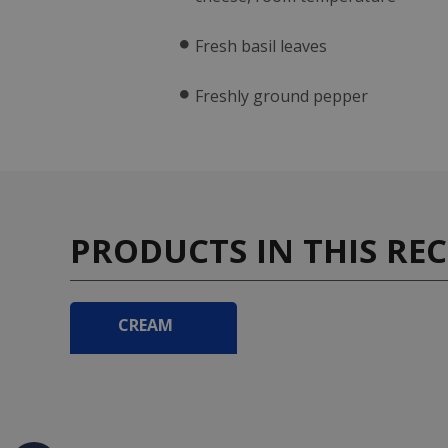
Fresh basil leaves
Freshly ground pepper
PRODUCTS IN THIS REC
CREAM