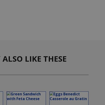
ALSO LIKE THESE