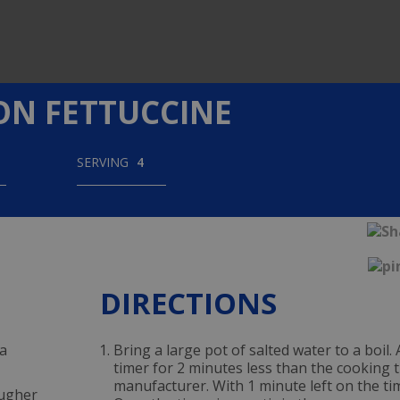
N FETTUCCINE
SERVING
4
DIRECTIONS
ta
Bring a large pot of salted water to a boil.
timer for 2 minutes less than the cookin
manufacturer. With 1 minute left on the ti
ougher