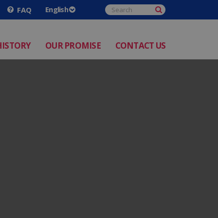
FAQ
HISTORY
OUR PROMISE
CONTACT US