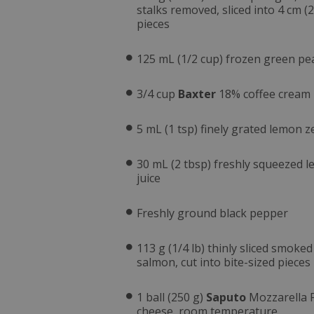
stalks removed, sliced into 4 cm (2
pieces
125 mL (1/2 cup) frozen green pe
3/4 cup
Baxter
18% coffee cream
5 mL (1 tsp) finely grated lemon z
30 mL (2 tbsp) freshly squeezed 
juice
Freshly ground black pepper
113 g (1/4 lb) thinly sliced smoked
salmon, cut into bite-sized pieces
1 ball (250 g)
Saputo
Mozzarella 
cheese, room temperature