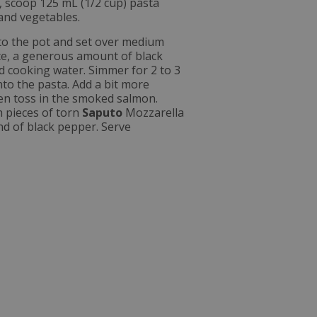
s, scoop 125 mL (1/2 cup) pasta
 and vegetables.
to the pot and set over medium
ice, a generous amount of black
d cooking water. Simmer for 2 to 3
nto the pasta. Add a bit more
hen toss in the smoked salmon.
h pieces of torn
Saputo
Mozzarella
ind of black pepper. Serve