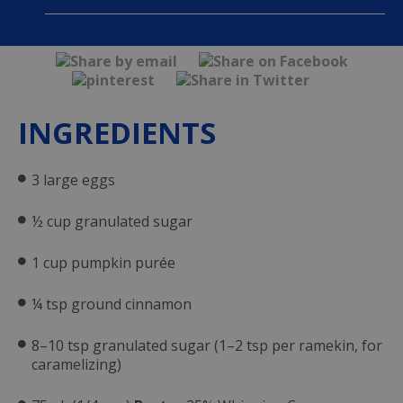
INGREDIENTS
3 large eggs
½ cup granulated sugar
1 cup pumpkin purée
¼ tsp ground cinnamon
8–10 tsp granulated sugar (1–2 tsp per ramekin, for
caramelizing)