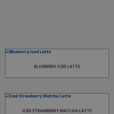
BLUEBERRY ICED LATTE
ICED STRAWBERRY MATCHA LATTE