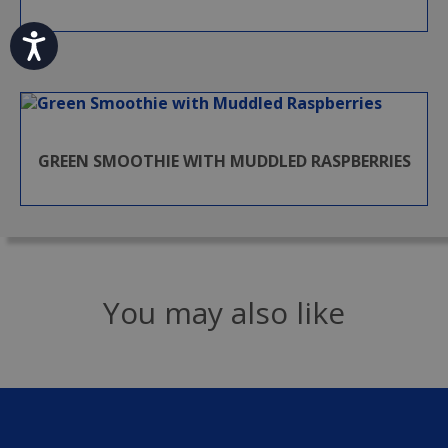
Accessibility
GREEN SMOOTHIE WITH MUDDLED RASPBERRIES
You may also like