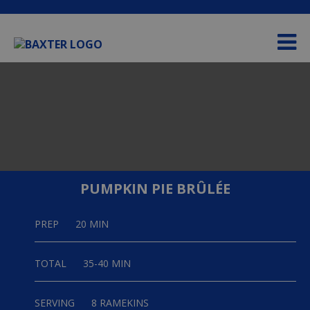
Please
e
note:
a
This
d
website
e
includes
r
an
s
accessibility
system.
PUMPKIN PIE BRÛLÉE
PREP
20 MIN
TOTAL
35-40 MIN
SERVING
8 RAMEKINS