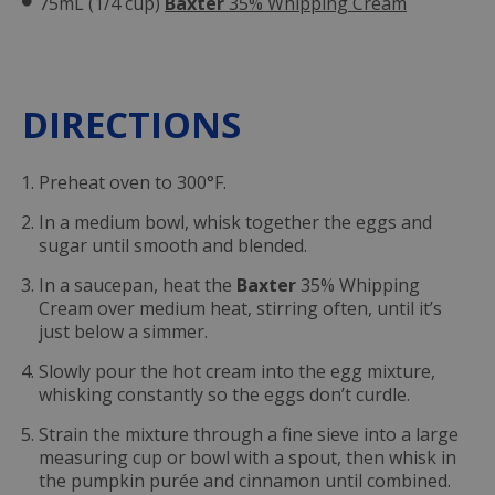
75mL (1/4 cup)
Baxter
35% Whipping Cream
DIRECTIONS
Preheat oven to 300°F.
In a medium bowl, whisk together the eggs and
sugar until smooth and blended.
In a saucepan, heat the
Baxter
35% Whipping
Cream over medium heat, stirring often, until it’s
just below a simmer.
Slowly pour the hot cream into the egg mixture,
whisking constantly so the eggs don’t curdle.
Strain the mixture through a fine sieve into a large
measuring cup or bowl with a spout, then whisk in
the pumpkin purée and cinnamon until combined.