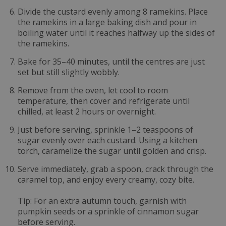
Divide the custard evenly among 8 ramekins. Place
the ramekins in a large baking dish and pour in
boiling water until it reaches halfway up the sides of
the ramekins.
Bake for 35–40 minutes, until the centres are just
set but still slightly wobbly.
Remove from the oven, let cool to room
temperature, then cover and refrigerate until
chilled, at least 2 hours or overnight.
Just before serving, sprinkle 1–2 teaspoons of
sugar evenly over each custard. Using a kitchen
torch, caramelize the sugar until golden and crisp.
Serve immediately, grab a spoon, crack through the
caramel top, and enjoy every creamy, cozy bite.
Tip: For an extra autumn touch, garnish with
pumpkin seeds or a sprinkle of cinnamon sugar
before serving.