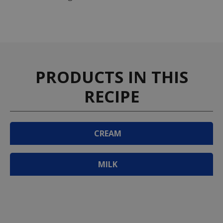
PRODUCTS IN THIS
RECIPE
CREAM
MILK